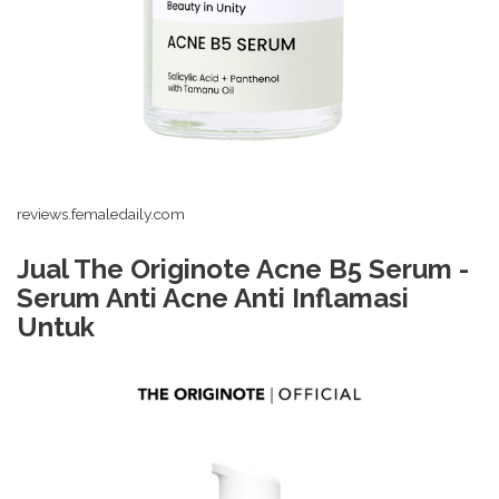
reviews.femaledaily.com
Jual The Originote Acne B5 Serum -
Serum Anti Acne Anti Inflamasi
Untuk