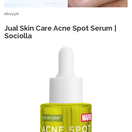
ebuy.pk
Jual Skin Care Acne Spot Serum |
Sociolla