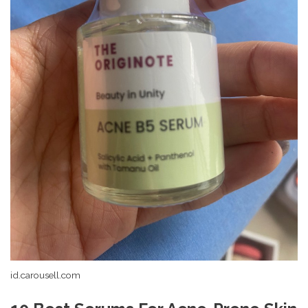
id.carousell.com