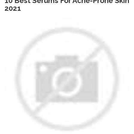
10 Best Serums For Acne-Prone Skin
2021