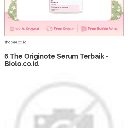
shopee.co.id
6 The Originote Serum Terbaik -
Biolo.co.id