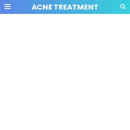
ACNE TREATMENT