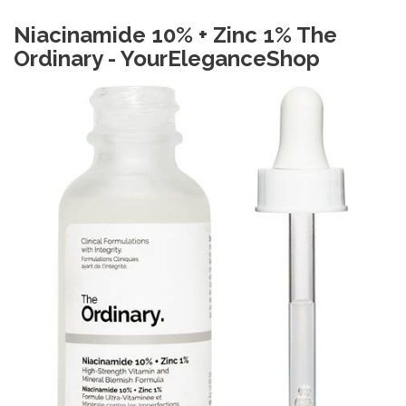
Niacinamide 10% + Zinc 1% The
Ordinary - YourEleganceShop