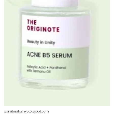
gonaturalcare.blogspot.com