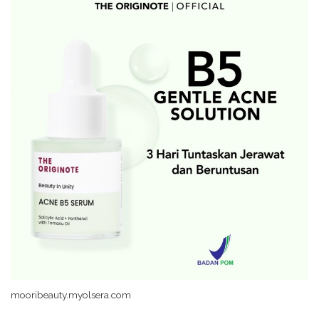
mooribeauty.myolsera.com