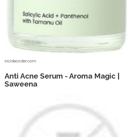
incidecoder.com
Anti Acne Serum - Aroma Magic |
Saweena