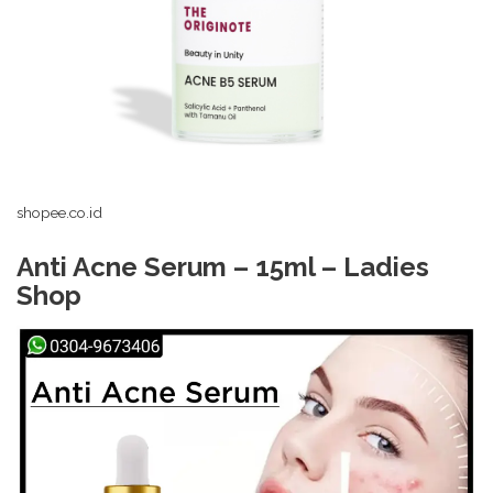
shopee.co.id
Anti Acne Serum – 15ml – Ladies
Shop