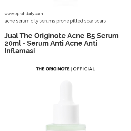
www.oprahdaily.com
acne serum oily serums prone pitted scar scars
Jual The Originote Acne B5 Serum
20ml - Serum Anti Acne Anti
Inflamasi