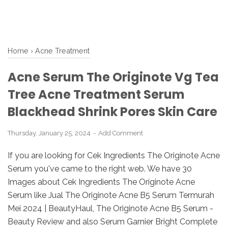
Home
›
Acne Treatment
Acne Serum The Originote Vg Tea
Tree Acne Treatment Serum
Blackhead Shrink Pores Skin Care
Thursday, January 25, 2024
Add Comment
If you are looking for Cek Ingredients The Originote Acne
Serum you've came to the right web. We have 30
Images about Cek Ingredients The Originote Acne
Serum like Jual The Originote Acne B5 Serum Termurah
Mei 2024 | BeautyHaul, The Originote Acne B5 Serum -
Beauty Review and also Serum Garnier Bright Complete