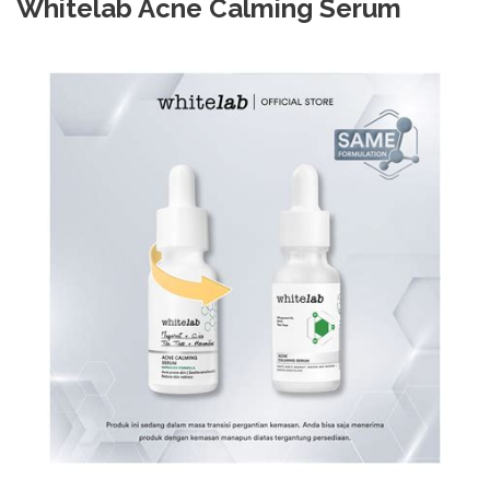
Whitelab Acne Calming Serum