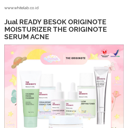
www.whitelab.co.id
Jual READY BESOK ORIGINOTE
MOISTURIZER THE ORIGINOTE
SERUM ACNE