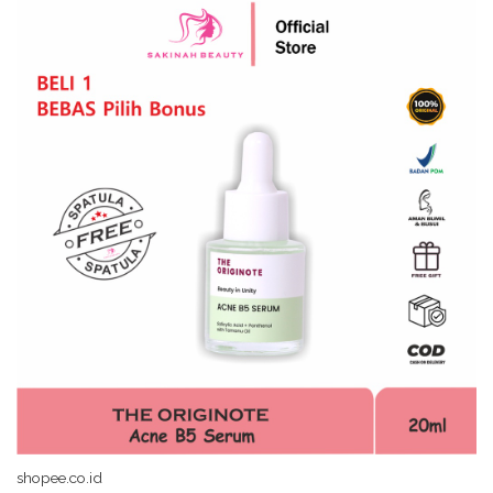
shopee.co.id