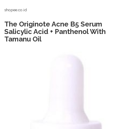
shopee.co.id
The Originote Acne B5 Serum
Salicylic Acid + Panthenol With
Tamanu Oil