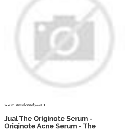
www.raenabeauty.com
Jual The Originote Serum -
Originote Acne Serum - The