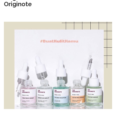
Originote