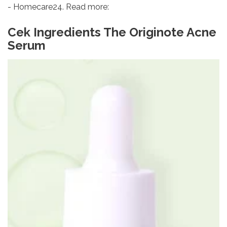
- Homecare24. Read more:
Cek Ingredients The Originote Acne
Serum