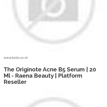
www.biolo.co.id
The Originote Acne B5 Serum | 20
Ml - Raena Beauty | Platform
Reseller