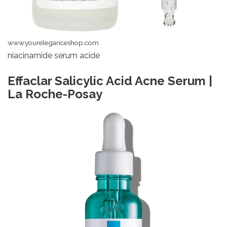
www.youreleganceshop.com
niacinamide serum acide
Effaclar Salicylic Acid Acne Serum |
La Roche-Posay