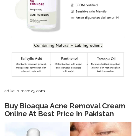
artikel.rumah123.com
Buy Bioaqua Acne Removal Cream
Online At Best Price In Pakistan