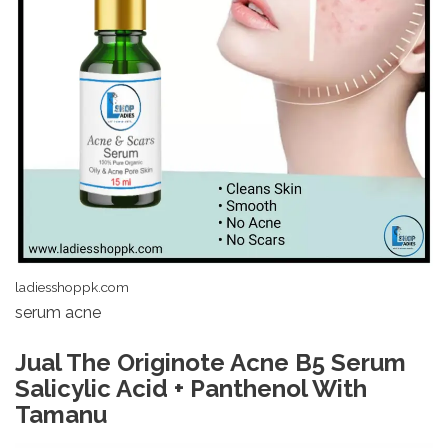
ladiesshoppk.com
serum acne
Jual The Originote Acne B5 Serum
Salicylic Acid + Panthenol With
Tamanu