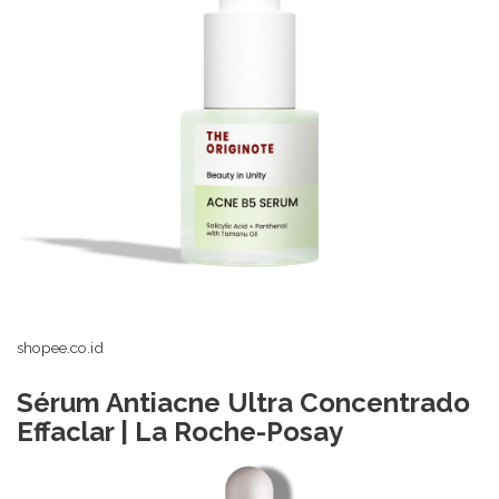
shopee.co.id
Sérum Antiacne Ultra Concentrado
Effaclar | La Roche-Posay