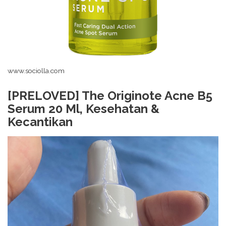
www.sociolla.com
[PRELOVED] The Originote Acne B5
Serum 20 Ml, Kesehatan &
Kecantikan