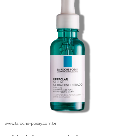
www.laroche-posay.com.br