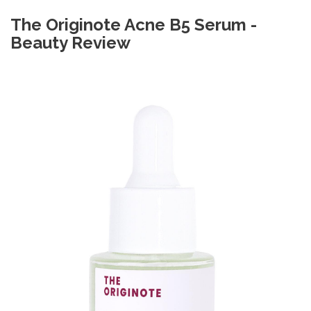
The Originote Acne B5 Serum -
Beauty Review