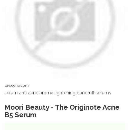
saweena.com
serum anti acne aroma lightening dandruff serums
Moori Beauty - The Originote Acne
B5 Serum