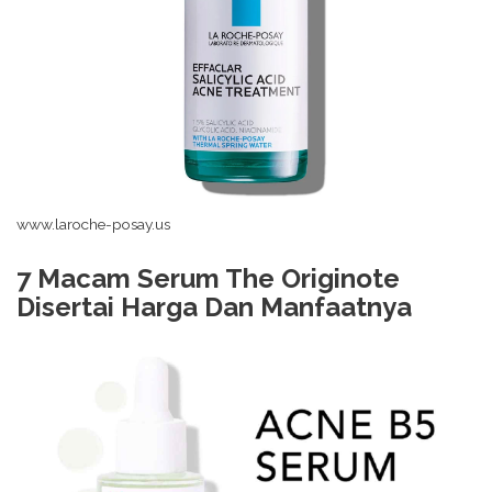
www.laroche-posay.us
7 Macam Serum The Originote
Disertai Harga Dan Manfaatnya